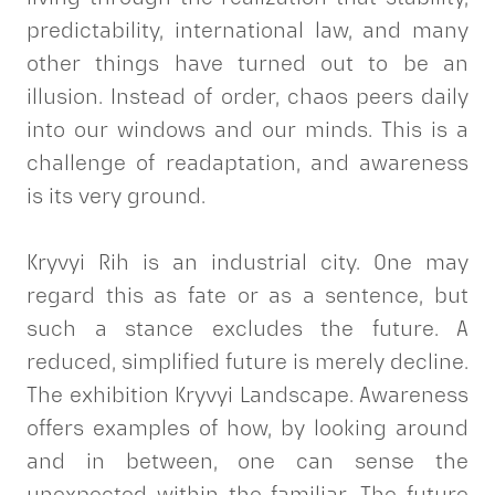
predictability, international law, and many
other things have turned out to be an
illusion. Instead of order, chaos peers daily
into our windows and our minds. This is a
challenge of readaptation, and awareness
is its very ground.
Kryvyi Rih is an industrial city. One may
regard this as fate or as a sentence, but
such a stance excludes the future. A
reduced, simplified future is merely decline.
The exhibition Kryvyi Landscape. Awareness
offers examples of how, by looking around
and in between, one can sense the
unexpected within the familiar. The future