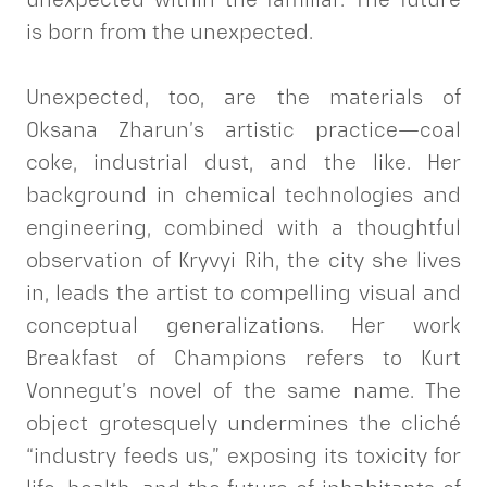
is born from the unexpected.
Unexpected, too, are the materials of
Oksana Zharun’s artistic practice—coal
coke, industrial dust, and the like. Her
background in chemical technologies and
engineering, combined with a thoughtful
observation of Kryvyi Rih, the city she lives
in, leads the artist to compelling visual and
conceptual generalizations. Her work
Breakfast of Champions refers to Kurt
Vonnegut’s novel of the same name. The
object grotesquely undermines the cliché
“industry feeds us,” exposing its toxicity for