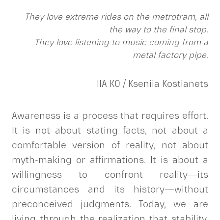
They love extreme rides on the metrotram, all
the way to the final stop.
They love listening to music coming from a
metal factory pipe.
IIA KO / Kseniia Kostianets
Awareness is a process that requires effort.
It is not about stating facts, not about a
comfortable version of reality, not about
myth-making or affirmations. It is about a
willingness to confront reality—its
circumstances and its history—without
preconceived judgments. Today, we are
living through the realization that stability,