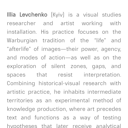
Illia Levchenko
(Kyiv) is a visual studies
researcher and artist working with
installation. His practice focuses on the
Warburgian tradition of the “life” and
“afterlife” of images—their power, agency,
and modes of action—as well as on the
exploration of silent zones, gaps, and
spaces that resist interpretation.
Combining historical-visual research with
artistic practice, he inhabits intermediate
territories as an experimental method of
knowledge production, where art precedes
text and functions as a way of testing
hypotheses that later receive analytical