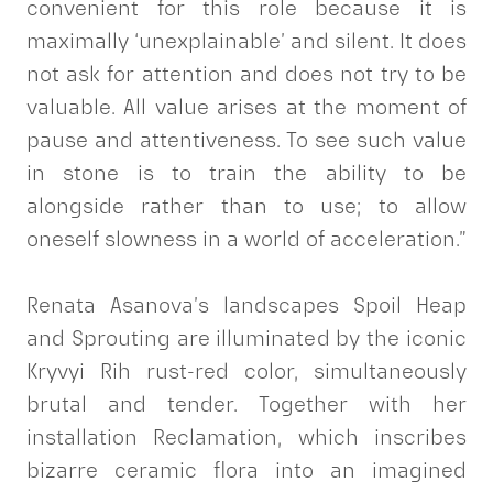
convenient for this role because it is
maximally ‘unexplainable’ and silent. It does
not ask for attention and does not try to be
valuable. All value arises at the moment of
pause and attentiveness. To see such value
in stone is to train the ability to be
alongside rather than to use; to allow
oneself slowness in a world of acceleration.”
Renata Asanova’s landscapes Spoil Heap
and Sprouting are illuminated by the iconic
Kryvyi Rih rust-red color, simultaneously
brutal and tender. Together with her
installation Reclamation, which inscribes
bizarre ceramic flora into an imagined