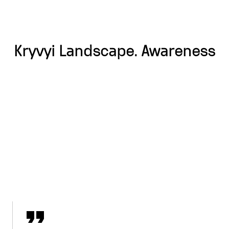
Kryvyi Landscape. Awareness