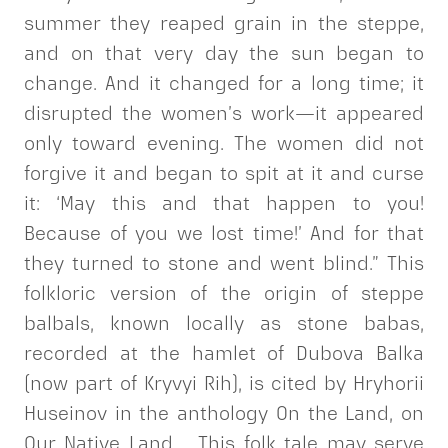
summer they reaped grain in the steppe,
and on that very day the sun began to
change. And it changed for a long time; it
disrupted the women’s work—it appeared
only toward evening. The women did not
forgive it and began to spit at it and curse
it: ‘May this and that happen to you!
Because of you we lost time!’ And for that
they turned to stone and went blind.” This
folkloric version of the origin of steppe
balbals, known locally as stone babas,
recorded at the hamlet of Dubova Balka
(now part of Kryvyi Rih), is cited by Hryhorii
Huseinov in the anthology On the Land, on
Our Native Land…. This folk tale may serve