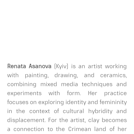
Renata Asanova
(Kyiv) is an artist working
with painting, drawing, and ceramics,
combining mixed media techniques and
experiments with form. Her practice
focuses on exploring identity and femininity
in the context of cultural hybridity and
displacement. For the artist, clay becomes
a connection to the Crimean land of her