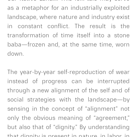
as a metaphor for an industrially exploited
landscape, where nature and industry exist
in constant conflict. The result is the
transformation of time itself into a stone
baba—frozen and, at the same time, worn
down.
The year-by-year self-reproduction of wear
instead of progress can be interrupted
through a new alignment of the self and of
social strategies with the landscape—by
sensing in the concept of “alignment” not
only the obvious meaning of “agreement,”
but also that of “dignity.” By understanding
that dignity is present in nature, in labor, in