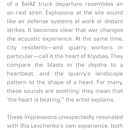
of a BelAZ truck departure resembles an
air-raid siren. Explosions at the site sound
like air defense systems at work or distant
strikes. It becomes clear that war changes
the acoustic experience. At the same time,
city residents—and quarry workers in
particular—call it the heart of Kryvbas. They
compare the blasts in the depths to a
heartbeat, and the quarry’s landscape
pattern to the shape of a heart. For many,
these sounds are soothing: they mean that
‘the heart is beating,’” the artist explains.
These impressions unexpectedly resonated
with Illia Levchenko’s own experience, both