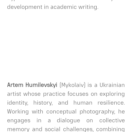
development in academic writing.
Artem Humilevskyi
(Mykolaiv) is a Ukrainian
artist whose practice focuses on exploring
identity, history, and human resilience.
Working with conceptual photography, he
engages in a dialogue on collective
memory and social challenges, combining