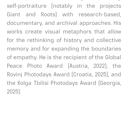
self-portraiture (notably in the projects
Giant and Roots) with research-based,
documentary, and archival approaches. His
works create visual metaphors that allow
for the rethinking of history and collective
memory and for expanding the boundaries
of empathy. He is the recipient of the Global
Peace Photo Award (Austria, 2022), the
Rovinj Photodays Award (Croatia, 2025), and
the Kolga Tbilisi Photodays Award (Georgia,
2025).