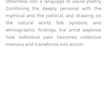
otherness into a language of visual poetry.
Combining the deeply personal with the
mythical and the political, and drawing on
the natural world, folk symbols, and
ethnographic findings, the artist explores
how individual pain becomes collective
memory and transforms into action.