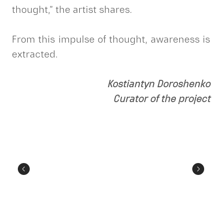
thought,” the artist shares.
From this impulse of thought, awareness is
extracted.
Kostiantyn Doroshenko
Curator of the project