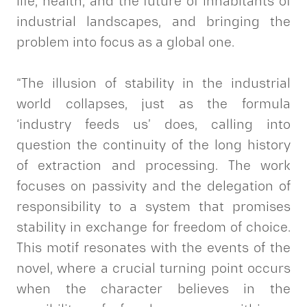
life, health, and the future of inhabitants of
industrial landscapes, and bringing the
problem into focus as a global one.
“The illusion of stability in the industrial
world collapses, just as the formula
‘industry feeds us’ does, calling into
question the continuity of the long history
of extraction and processing. The work
focuses on passivity and the delegation of
responsibility to a system that promises
stability in exchange for freedom of choice.
This motif resonates with the events of the
novel, where a crucial turning point occurs
when the character believes in the