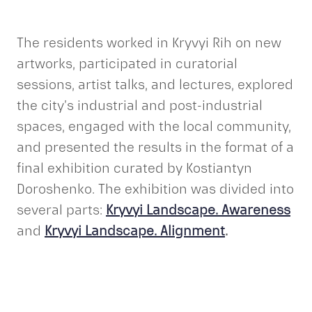
The residents worked in Kryvyi Rih on new
artworks, participated in curatorial
sessions, artist talks, and lectures, explored
the city’s industrial and post-industrial
spaces, engaged with the local community,
and presented the results in the format of a
final exhibition curated by Kostiantyn
Doroshenko. The exhibition was divided into
several parts:
Kryvyi Landscape. Awareness
and
Kryvyi Landscape. Alignment
.