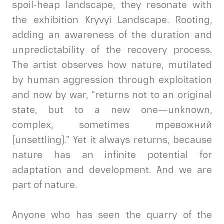
spoil-heap landscape, they resonate with
the exhibition Kryvyi Landscape. Rooting,
adding an awareness of the duration and
unpredictability of the recovery process.
The artist observes how nature, mutilated
by human aggression through exploitation
and now by war, “returns not to an original
state, but to a new one—unknown,
complex, sometimes тревожний
(unsettling).” Yet it always returns, because
nature has an infinite potential for
adaptation and development. And we are
part of nature.
Anyone who has seen the quarry of the