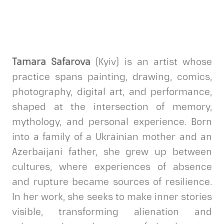
Tamara Safarova
(Kyiv) is an artist whose
practice spans painting, drawing, comics,
photography, digital art, and performance,
shaped at the intersection of memory,
mythology, and personal experience. Born
into a family of a Ukrainian mother and an
Azerbaijani father, she grew up between
cultures, where experiences of absence
and rupture became sources of resilience.
In her work, she seeks to make inner stories
visible, transforming alienation and