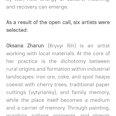
and recovery can emerge.
As a result of the open call, six artists were
selected:
Oksana Zharun
(Kryvyi Rih) is an artist
working with local materials. At the core of
her practice is the dichotomy between
rural origins and formation within industrial
landscapes: iron ore, coke, and spoil heaps
coexist with cherry trees, traditional paper
cuttings (vytynanky), and family memory,
while the place itself becomes a medium
and a carrier of memory. Through painting,
graphics, collage, pigments, and objects