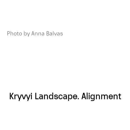
Photo by Anna Balvas
Kryvyi Landscape. Alignment