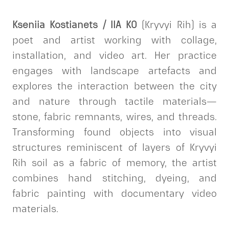
Kseniia Kostianets / IIA KO
(Kryvyi Rih) is a
poet and artist working with collage,
installation, and video art. Her practice
engages with landscape artefacts and
explores the interaction between the city
and nature through tactile materials—
stone, fabric remnants, wires, and threads.
Transforming found objects into visual
structures reminiscent of layers of Kryvyi
Rih soil as a fabric of memory, the artist
combines hand stitching, dyeing, and
fabric painting with documentary video
materials.