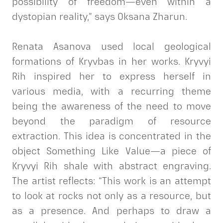
possibility of freedom—even within a
dystopian reality,” says Oksana Zharun.
Renata Asanova used local geological
formations of Kryvbas in her works. Kryvyi
Rih inspired her to express herself in
various media, with a recurring theme
being the awareness of the need to move
beyond the paradigm of resource
extraction. This idea is concentrated in the
object Something Like Value—a piece of
Kryvyi Rih shale with abstract engraving.
The artist reflects: “This work is an attempt
to look at rocks not only as a resource, but
as a presence. And perhaps to draw a