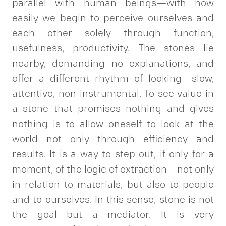
parallel with human beings—with how
easily we begin to perceive ourselves and
each other solely through function,
usefulness, productivity. The stones lie
nearby, demanding no explanations, and
offer a different rhythm of looking—slow,
attentive, non-instrumental. To see value in
a stone that promises nothing and gives
nothing is to allow oneself to look at the
world not only through efficiency and
results. It is a way to step out, if only for a
moment, of the logic of extraction—not only
in relation to materials, but also to people
and to ourselves. In this sense, stone is not
the goal but a mediator. It is very