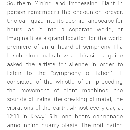
Southern Mining and Processing Plant in
person remembers the encounter forever.
One can gaze into its cosmic landscape for
hours, as if into a separate world, or
imagine it as a grand location for the world
premiere of an unheard-of symphony. Illia
Levchenko recalls how, at this site, a guide
asked the artists for silence in order to
listen to the “symphony of labor.” “It
consisted of the whistle of air preceding
the movement of giant machines, the
sounds of trains, the creaking of metal, the
vibrations of the earth. Almost every day at
12:00 in Kryvyi Rih, one hears cannonade
announcing quarry blasts. The notification