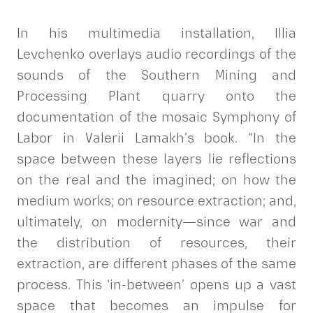
In his multimedia installation, Illia
Levchenko overlays audio recordings of the
sounds of the Southern Mining and
Processing Plant quarry onto the
documentation of the mosaic Symphony of
Labor in Valerii Lamakh’s book. “In the
space between these layers lie reflections
on the real and the imagined; on how the
medium works; on resource extraction; and,
ultimately, on modernity—since war and
the distribution of resources, their
extraction, are different phases of the same
process. This ‘in-between’ opens up a vast
space that becomes an impulse for