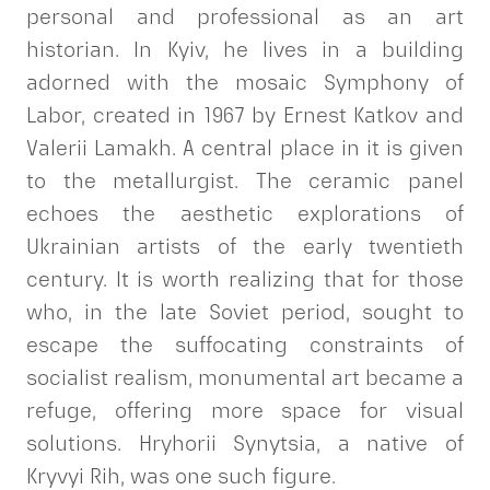
personal and professional as an art
historian. In Kyiv, he lives in a building
adorned with the mosaic Symphony of
Labor, created in 1967 by Ernest Katkov and
Valerii Lamakh. A central place in it is given
to the metallurgist. The ceramic panel
echoes the aesthetic explorations of
Ukrainian artists of the early twentieth
century. It is worth realizing that for those
who, in the late Soviet period, sought to
escape the suffocating constraints of
socialist realism, monumental art became a
refuge, offering more space for visual
solutions. Hryhorii Synytsia, a native of
Kryvyi Rih, was one such figure.