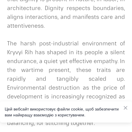
architecture. Dignity respects boundaries,
aligns interactions, and manifests care and
attentiveness.
The harsh post-industrial environment of
Kryvyi Rih has shaped in its people a silent
endurance, a quiet yet effective empathy. In
the wartime present, these traits are
rapidly and tangibly scaled up.
Environmental destruction as the price of
development is increasingly recognized as
unacceptable harm. The wounded
Цей вебсайт використовує файли cookie, щоб забезпечити
landscape evokes a desire for healing, for
вам найкращу взаємодію з користувачем.
balancing, for stitching together.