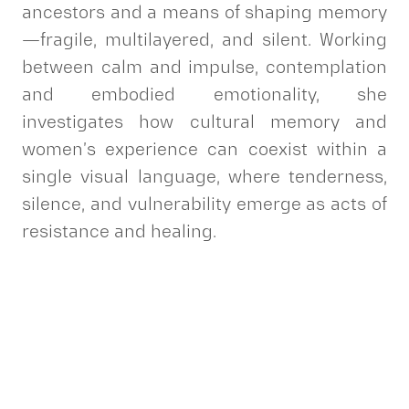
ancestors and a means of shaping memory
—fragile, multilayered, and silent. Working
between calm and impulse, contemplation
and embodied emotionality, she
investigates how cultural memory and
women’s experience can coexist within a
single visual language, where tenderness,
silence, and vulnerability emerge as acts of
resistance and healing.