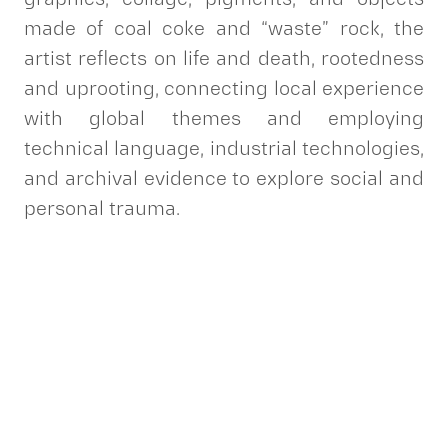
made of coal coke and “waste” rock, the
artist reflects on life and death, rootedness
and uprooting, connecting local experience
with global themes and employing
technical language, industrial technologies,
and archival evidence to explore social and
personal trauma.