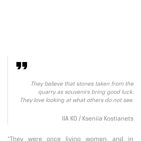
They believe that stones taken from the
quarry as souvenirs bring good luck.
They love looking at what others do not see.
IIA KO / Kseniia Kostianets
“They were once living women, and in