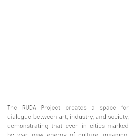
The RUDA Project creates a space for
dialogue between art, industry, and society,
demonstrating that even in cities marked
by war, new energy of culture, meaning,