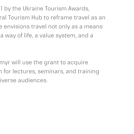
1 by the Ukraine Tourism Awards,
ral Tourism Hub to reframe travel as an
e envisions travel not only as a means
 way of life, a value system, and a
dymyr will use the grant to acquire
for lectures, seminars, and training
diverse audiences.