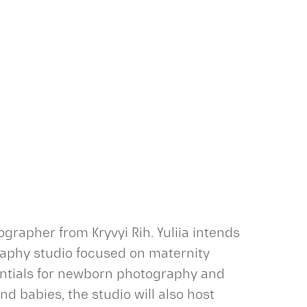
grapher from Kryvyi Rih. Yuliia intends
raphy studio focused on maternity
sentials for newborn photography and
d babies, the studio will also host