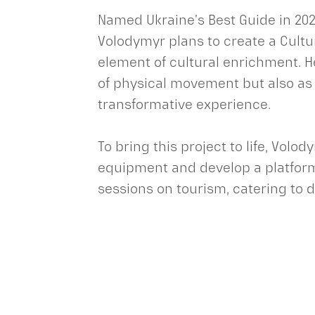
Named Ukraine’s Best Guide in 202
Volodymyr plans to create a Cultu
element of cultural enrichment. H
of physical movement but also as a
transformative experience.
To bring this project to life, Volo
equipment and develop a platform 
sessions on tourism, catering to 