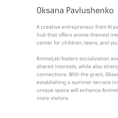
Oksana Pavlushenko
A creative entrepreneur from Kryv
hub that offers anime-themed mer
center for children, teens, and yo
AnimeLab fosters socialization a
shared interests, while also stre
connections. With the grant, Oks
establishing a summer terrace in
unique space will enhance AnimeL
more visitors.