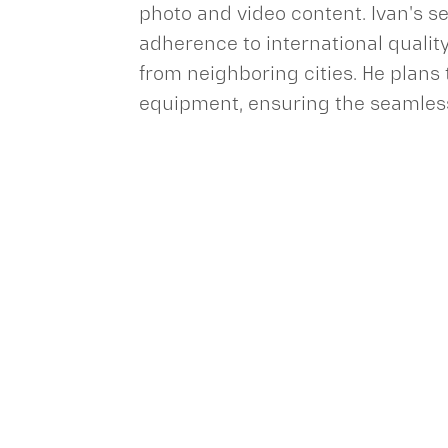
photo and video content. Ivan's s
adherence to international qualit
from neighboring cities. He plans
equipment, ensuring the seamless 