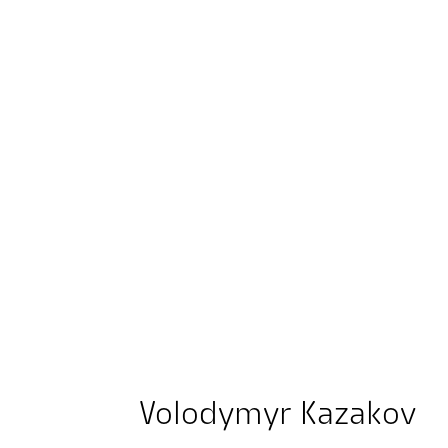
Volodymyr Kazakov