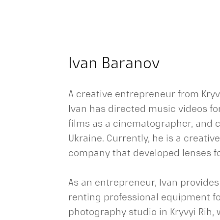
Ivan Baranov
A creative entrepreneur from Kryvy
Ivan has directed music videos fo
films as a cinematographer, and c
Ukraine. Currently, he is a creativ
company that developed lenses fo
As an entrepreneur, Ivan provides
renting professional equipment fo
photography studio in Kryvyi Rih, 