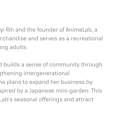
yi Rih and the founder of AnimeLab, a
chandise and serves as a recreational
ung adults.
nd builds a sense of community through
ngthening intergenerational
ana plans to expand her business by
spired by a Japanese mini-garden. This
ab's seasonal offerings and attract