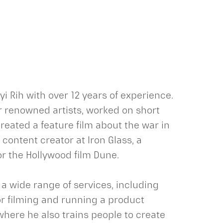
i Rih with over 12 years of experience.
r renowned artists, worked on short
reated a feature film about the war in
e content creator at Iron Glass, a
r the Hollywood film Dune.
 a wide range of services, including
r filming and running a product
where he also trains people to create