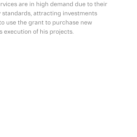
ervices are in high demand due to their
y standards, attracting investments
 to use the grant to purchase new
execution of his projects.