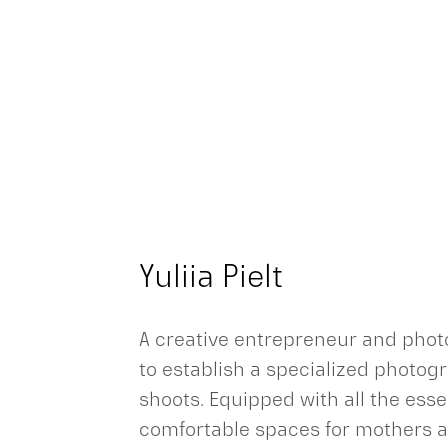
Yuliia Pielt
A creative entrepreneur and photo
to establish a specialized photog
shoots. Equipped with all the es
comfortable spaces for mothers an