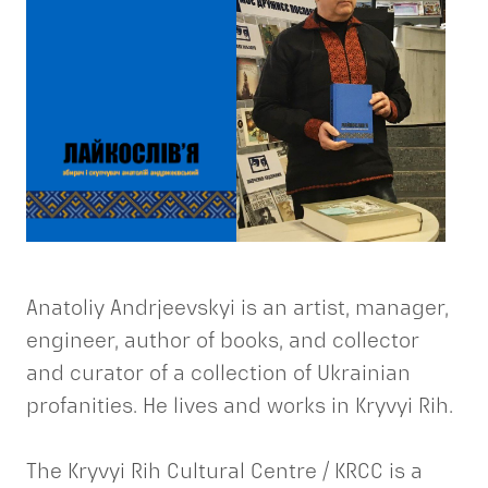
Anatoliy Andrjeevskyi is an artist, manager,
engineer, author of books, and collector
and curator of a collection of Ukrainian
profanities. He lives and works in Kryvyi Rih.
The Kryvyi Rih Cultural Centre / KRCC is a