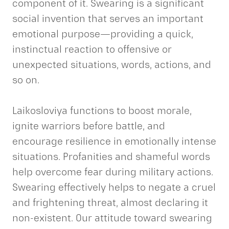
component of it. Swearing is a significant
social invention that serves an important
emotional purpose—providing a quick,
instinctual reaction to offensive or
unexpected situations, words, actions, and
so on.
Laikosloviya functions to boost morale,
ignite warriors before battle, and
encourage resilience in emotionally intense
situations. Profanities and shameful words
help overcome fear during military actions.
Swearing effectively helps to negate a cruel
and frightening threat, almost declaring it
non-existent. Our attitude toward swearing