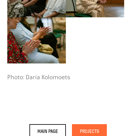
Photo: Daria Kolomoets
MAIN PAGE
PROJECTS