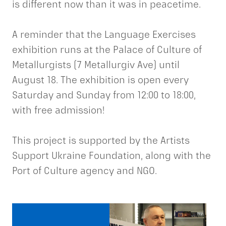
is different now than it was in peacetime.
A reminder that the Language Exercises
exhibition runs at the Palace of Culture of
Metallurgists (7 Metallurgiv Ave) until
August 18. The exhibition is open every
Saturday and Sunday from 12:00 to 18:00,
with free admission!
This project is supported by the Artists
Support Ukraine Foundation, along with the
Port of Culture agency and NGO.