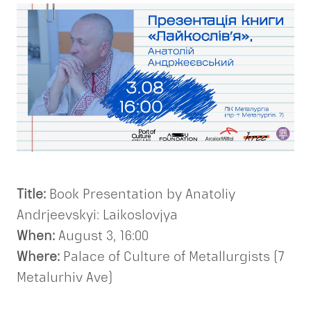
Title:
Book Presentation by Anatoliy
Andrjeevskyi: Laikoslovjya
When:
August 3, 16:00
Where:
Palace of Culture of Metallurgists (7
Metalurhiv Ave)