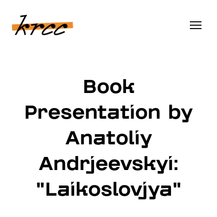
Book
Presentation by
Anatoliy
Andrjeevskyi:
"Laikoslovjya"