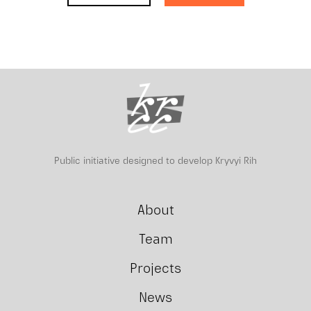
Public initiative designed to develop Kryvyi Rih
About
Team
Projects
News