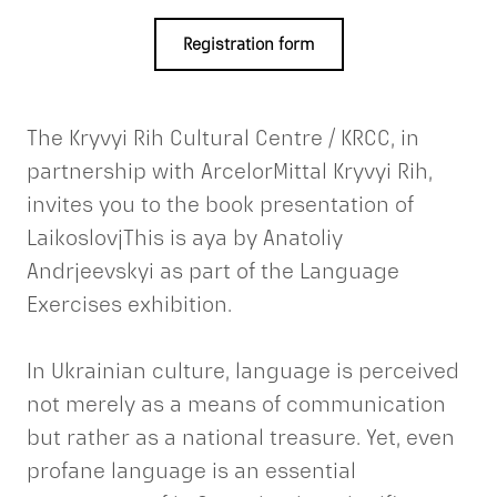
Registration form
The Kryvyi Rih Cultural Centre / KRCC, in
partnership with ArcelorMittal Kryvyi Rih,
invites you to the book presentation of
LaikoslovjThis is aya by Anatoliy
Andrjeevskyi as part of the Language
Exercises exhibition.
In Ukrainian culture, language is perceived
not merely as a means of communication
but rather as a national treasure. Yet, even
profane language is an essential