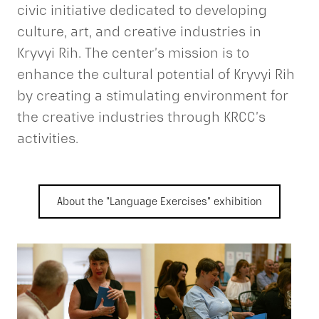
civic initiative dedicated to developing
culture, art, and creative industries in
Kryvyi Rih. The center’s mission is to
enhance the cultural potential of Kryvyi Rih
by creating a stimulating environment for
the creative industries through KRCC’s
activities.
About the "Language Exercises" exhibition