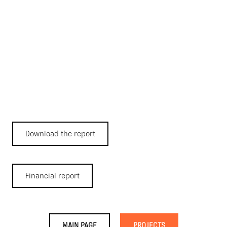
Download the report
Financial report
MAIN PAGE
PROJECTS