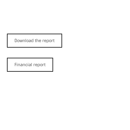
Download the report
Financial report