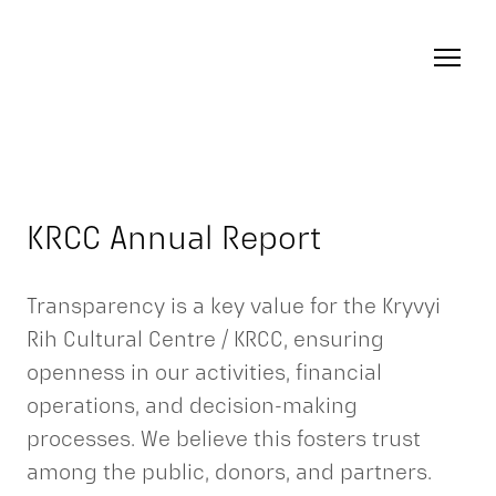
KRCC Annual Report
Transparency is a key value for the Kryvyi
Rih Cultural Centre / KRCC, ensuring
openness in our activities, financial
operations, and decision-making
processes. We believe this fosters trust
among the public, donors, and partners.