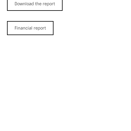
Download the report
Financial report